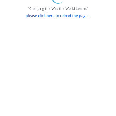
"Changing the Way the World Learns"
please click here to reload the page...