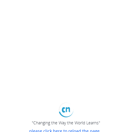
"Changing the Way the World Learns"
please click here to reload the page...