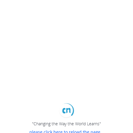
"Changing the Way the World Learns"
please click here to reload the page...