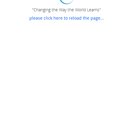
"Changing the Way the World Learns"
please click here to reload the page...