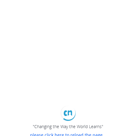
"Changing the Way the World Learns"
please click here to reload the page...