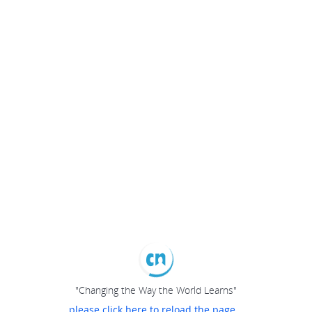
"Changing the Way the World Learns"
please click here to reload the page...