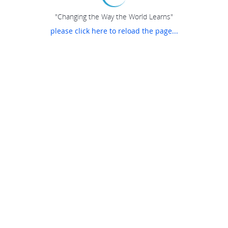
"Changing the Way the World Learns"
please click here to reload the page...