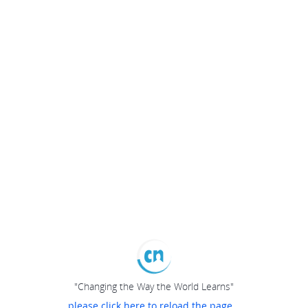
"Changing the Way the World Learns"
please click here to reload the page...