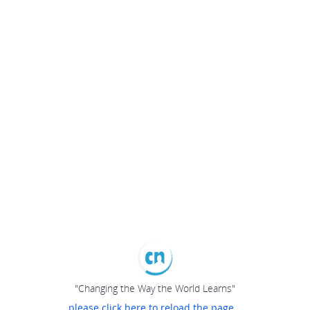
"Changing the Way the World Learns"
please click here to reload the page...