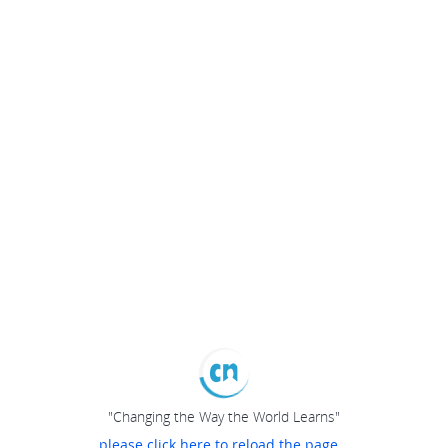
"Changing the Way the World Learns"
please click here to reload the page...