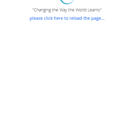
"Changing the Way the World Learns"
please click here to reload the page...