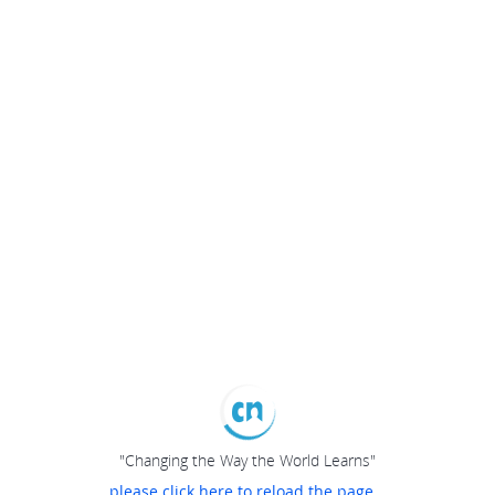
"Changing the Way the World Learns"
please click here to reload the page...