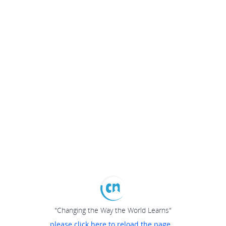
"Changing the Way the World Learns"
please click here to reload the page...