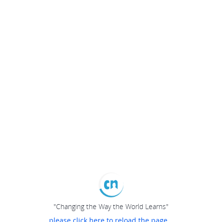
"Changing the Way the World Learns"
please click here to reload the page...