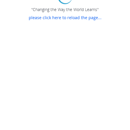
"Changing the Way the World Learns"
please click here to reload the page...