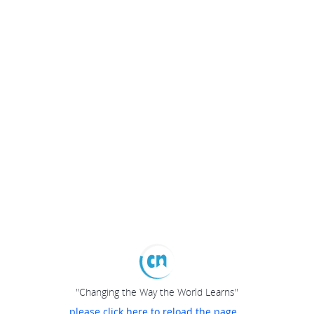
"Changing the Way the World Learns"
please click here to reload the page...