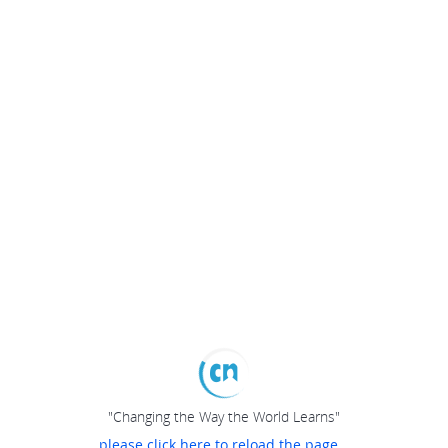
"Changing the Way the World Learns"
please click here to reload the page...