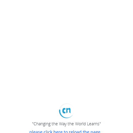
"Changing the Way the World Learns"
please click here to reload the page...