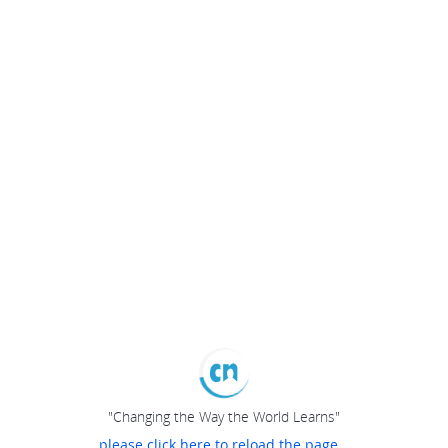
"Changing the Way the World Learns"
please click here to reload the page...