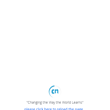
"Changing the Way the World Learns"
please click here to reload the page...