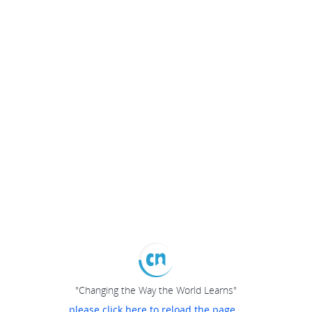
"Changing the Way the World Learns"
please click here to reload the page...