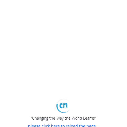
"Changing the Way the World Learns"
please click here to reload the page...