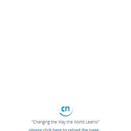
"Changing the Way the World Learns"
please click here to reload the page...