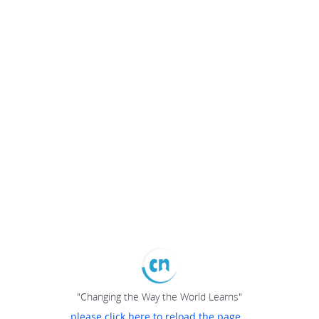
"Changing the Way the World Learns"
please click here to reload the page...