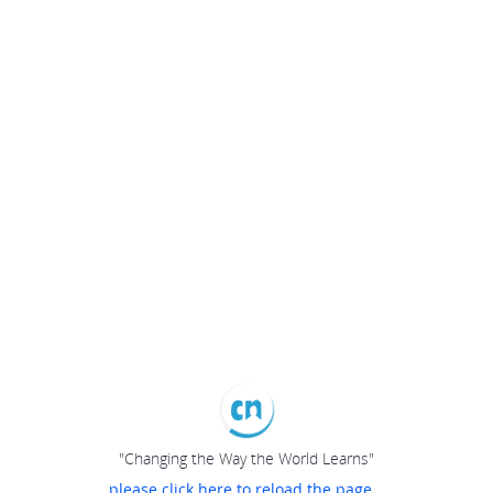
"Changing the Way the World Learns"
please click here to reload the page...