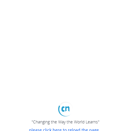
"Changing the Way the World Learns"
please click here to reload the page...