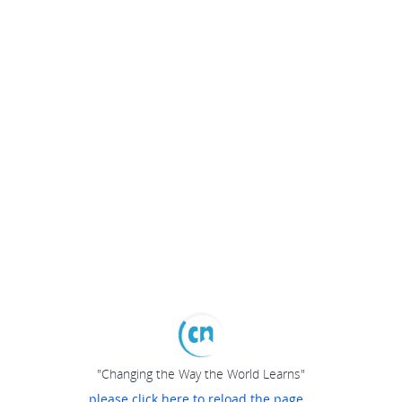
"Changing the Way the World Learns"
please click here to reload the page...