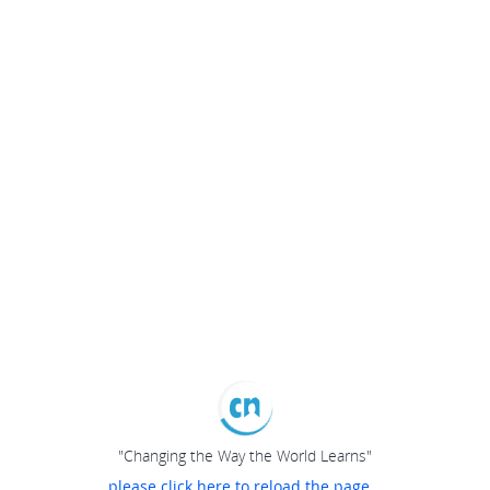
"Changing the Way the World Learns"
please click here to reload the page...