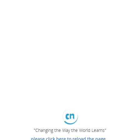
"Changing the Way the World Learns"
please click here to reload the page...