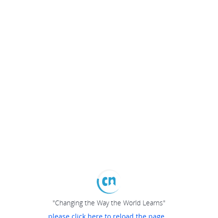
"Changing the Way the World Learns"
please click here to reload the page...