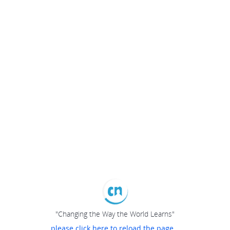
"Changing the Way the World Learns"
please click here to reload the page...