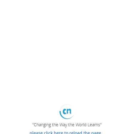
"Changing the Way the World Learns"
please click here to reload the page...