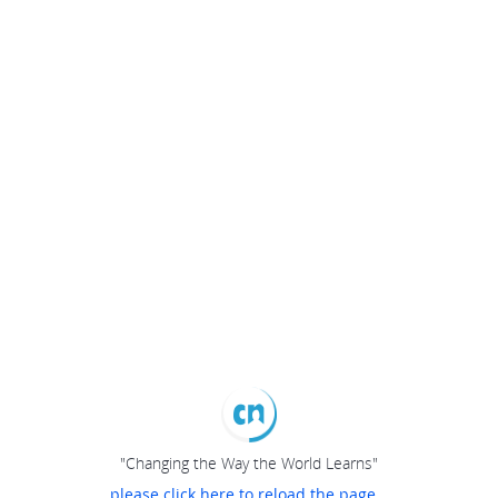
"Changing the Way the World Learns"
please click here to reload the page...