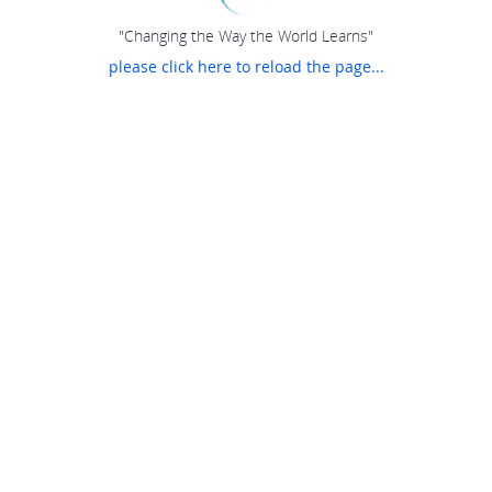
"Changing the Way the World Learns"
please click here to reload the page...