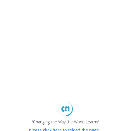
"Changing the Way the World Learns"
please click here to reload the page...