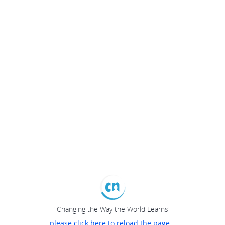
"Changing the Way the World Learns"
please click here to reload the page...