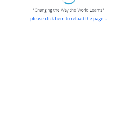
"Changing the Way the World Learns"
please click here to reload the page...