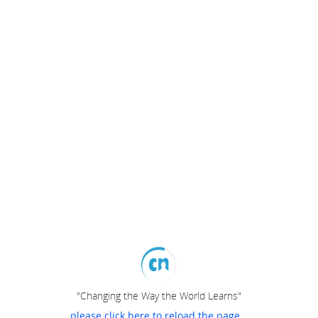
"Changing the Way the World Learns"
please click here to reload the page...