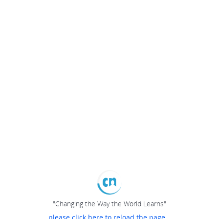
"Changing the Way the World Learns"
please click here to reload the page...