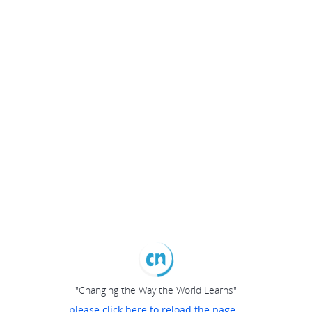
"Changing the Way the World Learns"
please click here to reload the page...