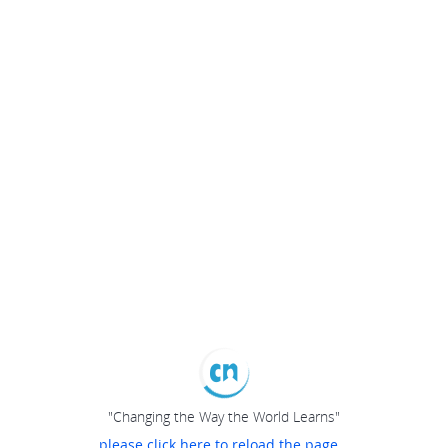
"Changing the Way the World Learns"
please click here to reload the page...