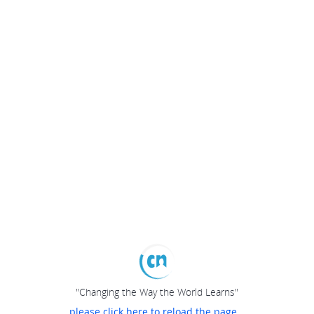
"Changing the Way the World Learns"
please click here to reload the page...