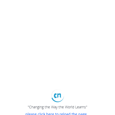
"Changing the Way the World Learns"
please click here to reload the page...