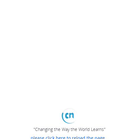
"Changing the Way the World Learns"
please click here to reload the page...