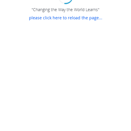
"Changing the Way the World Learns"
please click here to reload the page...