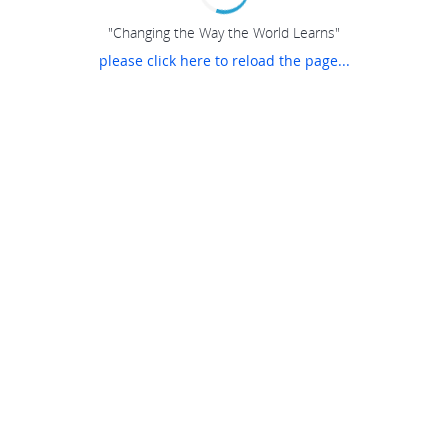
"Changing the Way the World Learns"
please click here to reload the page...