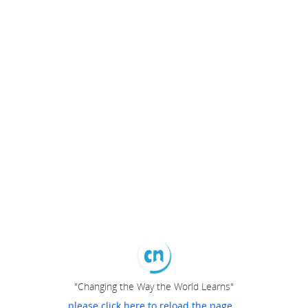
"Changing the Way the World Learns"
please click here to reload the page...