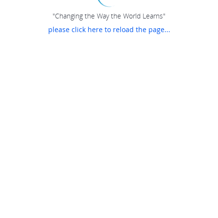
"Changing the Way the World Learns"
please click here to reload the page...