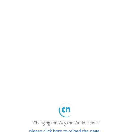
"Changing the Way the World Learns"
please click here to reload the page...