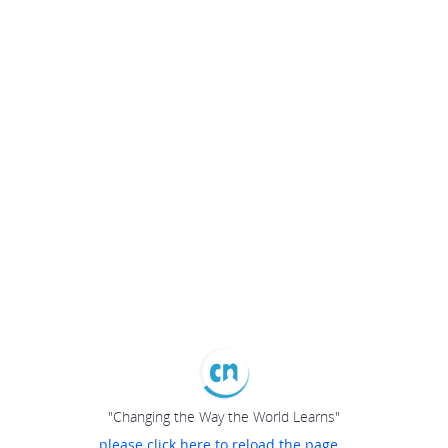
"Changing the Way the World Learns"
please click here to reload the page...